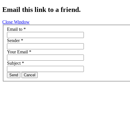
Email this link to a friend.
Close Window
Email to
*
Sender
*
Your Email
*
Subject
*
Send
Cancel