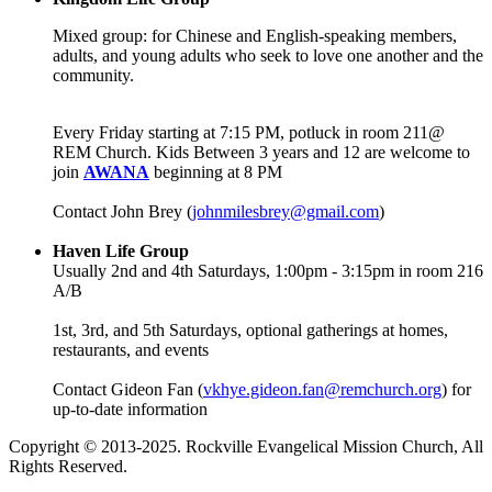
Mixed group: for Chinese and English-speaking members,
adults, and young adults who seek to love one another and the
community.
Every Friday starting at 7:15 PM, potluck in room 211@
REM Church. Kids Between 3 years and 12 are welcome to
join
AWANA
beginning at 8 PM
Contact John Brey (
johnmilesbrey@gmail.com
)
Haven Life Group
Usually 2nd and 4th Saturdays, 1:00pm - 3:15pm in room 216
A/B
1st, 3rd, and 5th Saturdays, optional gatherings at homes,
restaurants, and events
Contact Gideon Fan (
vkhye.gideon.fan@remchurch.org
) for
up-to-date information
Copyright © 2013-2025. Rockville Evangelical Mission Church, All
Rights Reserved.