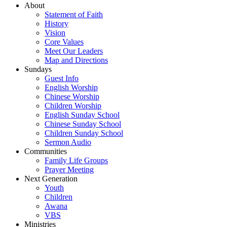
About
Statement of Faith
History
Vision
Core Values
Meet Our Leaders
Map and Directions
Sundays
Guest Info
English Worship
Chinese Worship
Children Worship
English Sunday School
Chinese Sunday School
Children Sunday School
Sermon Audio
Communities
Family Life Groups
Prayer Meeting
Next Generation
Youth
Children
Awana
VBS
Ministries