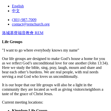
English
中文
(301) 987-7009
contact@remchurch.org
洛城基督福音教會 REM
Life Groups
"I want to go where everybody knows my name"
Our life groups are designed to make God’s house a home for you
as we reflect God’s unconditional love for one another (John 13:34).
Here we study the bible, sing, pray, laugh, mourn and share and
bear each other’s burdens. We are real people, with real needs
serving a real God who loves us unconditionally.
It is our hope that our life groups will also be a light in the
community they are located as well as giving visitors/neighbors a
taste of the grace of Christ Jesus.
Current meeting locations:
Kingdom Life Group